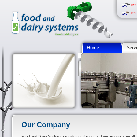
15°
12°
Home
Serv
Calculations
Our Company
Food and Dairy Systems provides professional dairy process consult