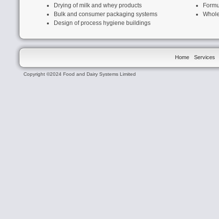
Drying of milk and whey products
Formu
Bulk and c
onsumer packaging systems
Whole
Design of process hygiene buildings
Home
Services
Copyright ©2024 Food and Dairy Systems Limited