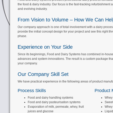
the food & dairy industry. Our focus is the fast-tracking refurbishment a
and evolving industry.
From Vision to Volume – How We Can Hel
Our company approach is one of total involvement with a dairy processi
provide the initial concept design for your project and see this right th
phase.
Experience on Your Side
Since its beginnings, Food and Dairy Systems has combined in-house ex
advances and system innovations. The result is a custom package that 
your company.
Our Company Skill Set
We have practical experience in the following areas of product manuf
Process Skills
Product M
Food and dairy handling systems
Whey 
Food and dairy
pasteurisation systems
Sweet
Evaporation of milk, permeate, whey, fruit
Whey
juices and glucose
Liquid