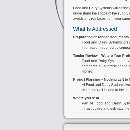
Food and Dairy Systems will assist yo
understand the scope of the supply a
avoids any red faces from your suppl
What Is Addressed
Preparation of Tender Documents
Food and Dairy Systems
prep
information required by compani
Tender Review – We are Your Prof
Food and Dairy Systems
provi
compares all submissions to e
money.
Project Planning – Nothing Left to
At
Food and Dairy Systems
we 
main contract issued to the su
Where you're at
Part of
Food and Dairy Sys
infrastructure and estimate the