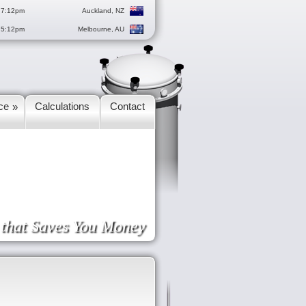
 7:12pm
Auckland, NZ
 5:12pm
Melbourne, AU
ce
Calculations
Contact
»
e that Saves You Money