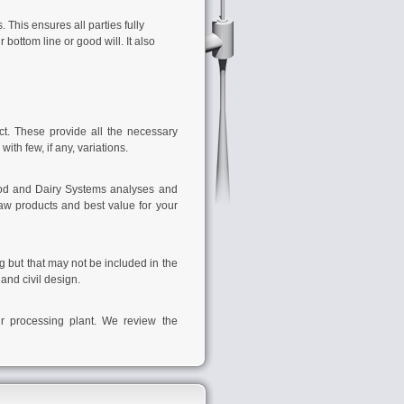
 This ensures all parties fully
ottom line or good will. It also
t. These provide all the necessary
ith few, if any, variations.
od and Dairy Systems
analyses and
aw products and best value for your
g but that may not be included in the
and civil design.
our processing plant. We review the