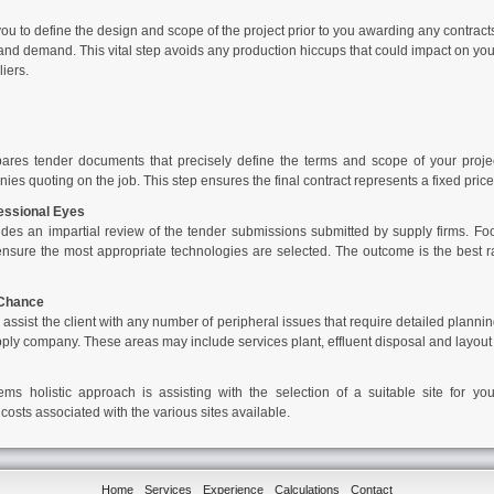
u to define the design and scope of the project prior to you awarding any contracts.
nd demand. This vital step avoids any production hiccups that could impact on your b
iers.
ares tender documents that precisely define the terms and scope of your projec
es quoting on the job. This step ensures the final contract represents a fixed price w
essional Eyes
des an impartial review of the tender submissions submitted by supply firms.
Fo
nsure the most appropriate technologies are selected. The outcome is the best r
 Chance
assist the client with any number of peripheral issues that require detailed plannin
pply company. These areas may include services plant, effluent disposal and layout 
tems
holistic approach is assisting with the selection of a suitable site for y
 costs associated with the various sites available.
Home
Services
Experience
Calculations
Contact