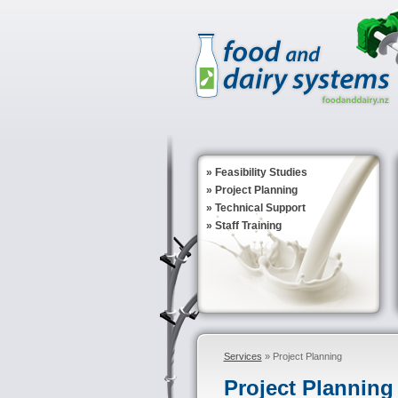
»
Feasibility Studies
»
Project Planning
»
Technical Support
»
Staff Training
Services
» Project Planning
Project Planning