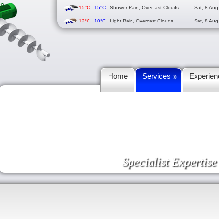
15°C
15°C
Shower Rain, Overcast Clouds
Sat, 8 Aug
12°C
10°C
Light Rain, Overcast Clouds
Sat, 8 Aug
Home
Services
Experien
»
Specialist Expertis