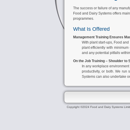
The success or failure of any manufa
Food and Dairy Systems offers mainly
programmes.
What Is Offered
Management Training Ensures Man
With plant start-ups,
Food and 
plant efficiently with minimu
and any potential pitfalls withi
On the Job Training – Shoulder to
In any workplace environment st
productivity, or both. We run s
Systems
can also undertake one
Copyright ©2024 Food and Dairy Systems Limi