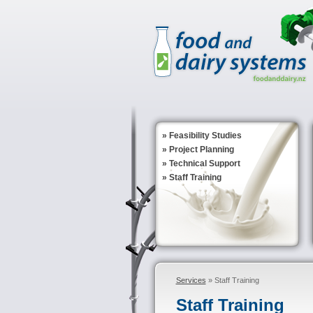
»
Feasibility Studies
»
Project Planning
»
Technical Support
»
Staff Training
Services
» Staff Training
Staff Training