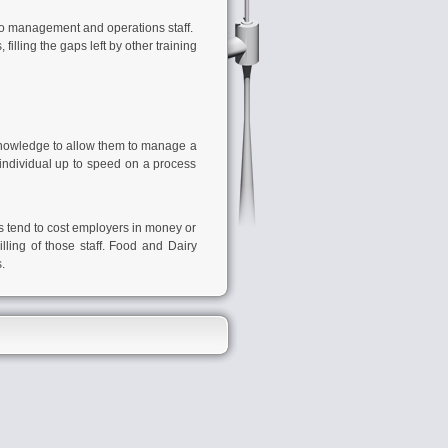
 to management and operations staff.
lling the gaps left by other training
knowledge to allow them to manage a
 individual up to speed on a process
rs tend to cost employers in money or
lling of those staff.
Food and Dairy
.