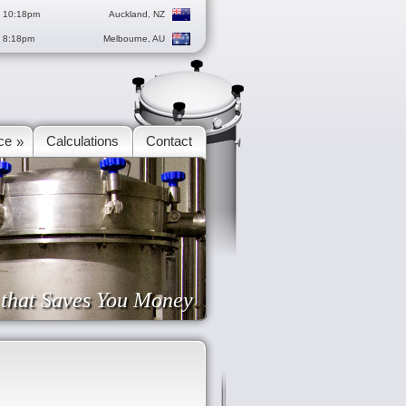
g 10:18pm
Auckland, NZ
g 8:18pm
Melbourne, AU
ce
Calculations
Contact
»
e that Saves You Money