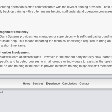
cturing operation is often commensurate with the level of training provided – both
 back-up training – this often means helping staff understand operation processes, fi
agement Efficiency
Dairy Systems
provides new managers or supervisors with sufficient background 
m outside help. This means imparting the technical knowledge required to bring an
n a short time frame.
 Shoulder Involvement
aff will learn at different rates. However, in the modern dairy industry slow learne
pecific and targeted courses to small groups or individuals to assist in the up-ski
-on-one training in the plant to provide intensive training to specific staff members
Home
Services
Experience
Calculations
Contact
ted