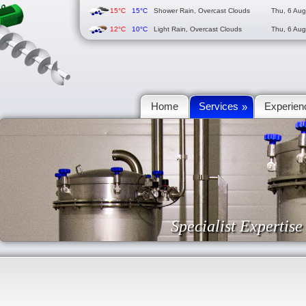
15°C
15°C
Shower Rain, Overcast Clouds
Thu, 6 Au
12°C
10°C
Light Rain, Overcast Clouds
Thu, 6 Au
Home
Services
Experien
»
Specialist Expertis